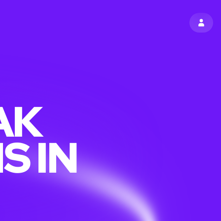
SIGN 
AK
S IN