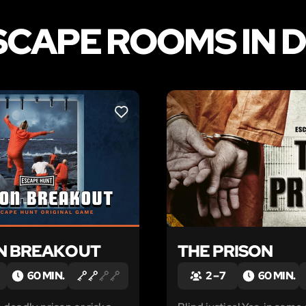
SCAPE ROOMS IN 
LIKE
N BREAKOUT
THE PRISON
60 MIN.
2 – 7
60 MIN.