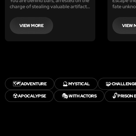
You are behind bars, arrested on the
Escape the
charge of stealing valuable artifacts.
fate unkn
The police are momentarily away.
Can you escape from jail, and find
and recover the stolen artifacts
VIEW MORE
VIEW 
before they return? You only have
sixty minutes to clear your name.
🗺️
🔮
🧩
ADVENTURE
MYSTICAL
CHALLENG
☢️
🎭
🔓
APOCALYPSE
WITH ACTORS
PRISON 