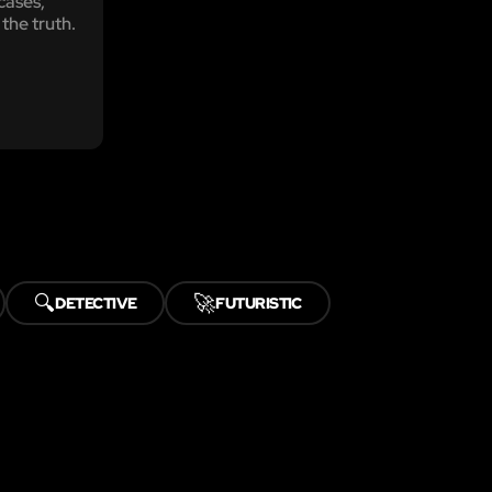
 cases,
 the truth.
🔍
🚀
DETECTIVE
FUTURISTIC