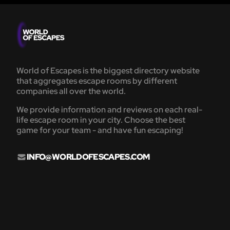
World of Escapes is the biggest directory website
that aggregates escape rooms by different
companies all over the world.
We provide information and reviews on each real-
life escape room in your city. Choose the best
game for your team - and have fun escaping!
INFO@WORLDOFESCAPES.COM