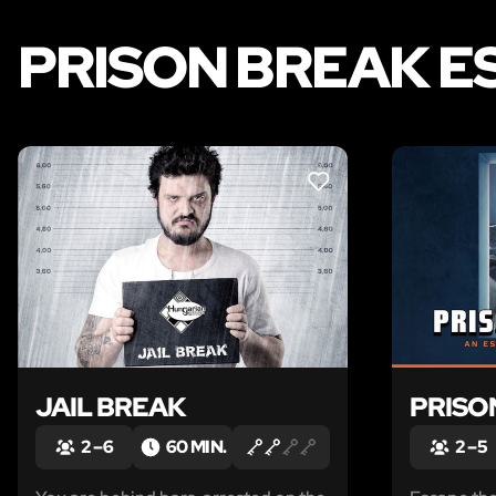
PRISON BREAK E
LIKE
JAIL BREAK
PRISO
2 – 6
60 MIN.
2 – 5