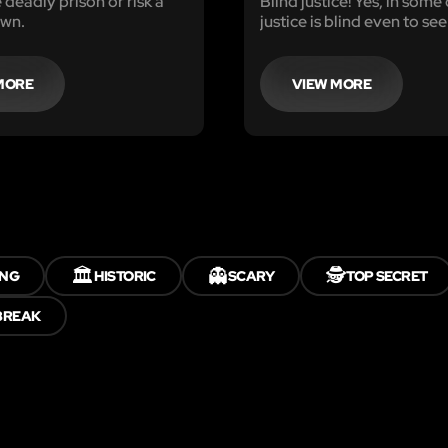
 deadly prison or risk a
Blind justice! Yes, in some
own.
justice is blind even to see
MORE
VIEW MORE
🏛️
👻
🕵️
ING
HISTORIC
SCARY
TOP SECRET
BREAK