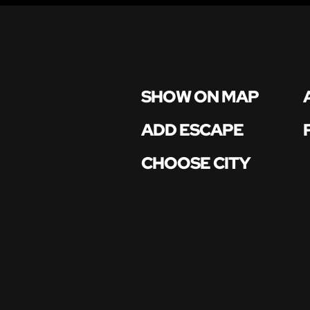
SHOW ON MAP
ADD ESCAPE
CHOOSE CITY