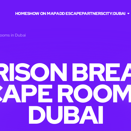
HOME
SHOW ON MAP
ADD ESCAPE
PARTNERS
CITY:
DUBAI
rooms in Dubai
RISON BRE
APE ROOM
DUBAI