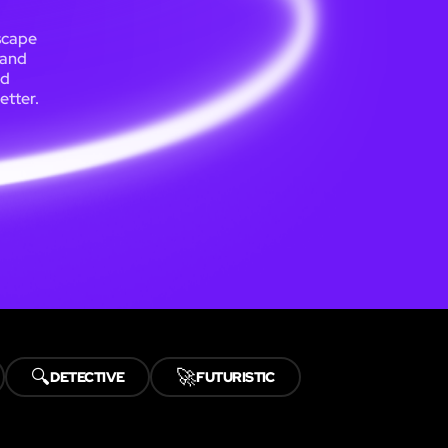
escape
 and
nd
etter.
🔍
🚀
DETECTIVE
FUTURISTIC