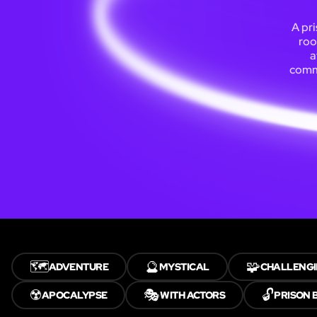
A pri
roo
a
commu
🗺️
🔮
🧩
ADVENTURE
MYSTICAL
CHALLENG
☢️
🎭
🔓
APOCALYPSE
WITH ACTORS
PRISON 