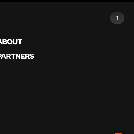
ABOUT
PARTNERS