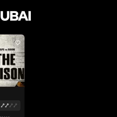
DUBAI
LIKE