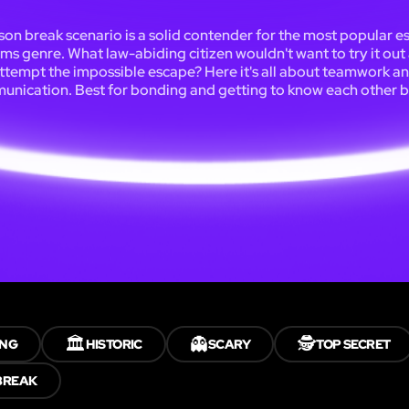
son break scenario is a solid contender for the most popular 
ms genre. What law-abiding citizen wouldn't want to try it out
ttempt the impossible escape? Here it's all about teamwork a
nication. Best for bonding and getting to know each other b
🏛️
👻
🕵️
ING
HISTORIC
SCARY
TOP SECRET
BREAK