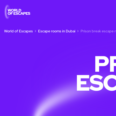
World of Escapes
Escape rooms in Dubai
Prison break escape 
P
ESC