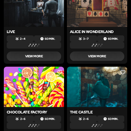
LIVE
ALICE IN WONDERLAND
2 – 4
60 MIN.
3 – 7
60 MIN.
VIEW MORE
VIEW MORE
LIKE
LIKE
CHOCOLATE FACTORY
THE CASTLE
2 – 6
60 MIN.
2 – 6
60 MIN.