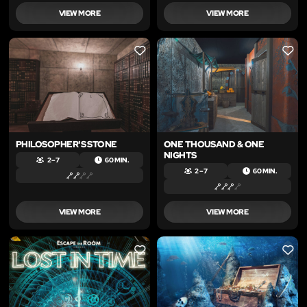
VIEW MORE
VIEW MORE
LIKE
LIKE
PHILOSOPHER'S STONE
ONE THOUSAND & ONE
NIGHTS
2 – 7
60 MIN.
2 – 7
60 MIN.
VIEW MORE
VIEW MORE
LIKE
LIKE