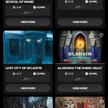
SCHOOL OF MAGIC
2 – 5
60 MIN.
2 – 6
60 MIN.
VIEW MORE
VIEW MORE
LIKE
LIKE
LOST CITY OF ATLANTIS
ALADDIN & THE MAGIC VAULT
2 – 7
60 MIN.
2 – 5
60 MIN.
VIEW MORE
VIEW MORE
LIKE
LIKE