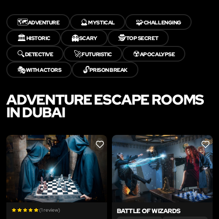
🗺️
🔮
🧩
ADVENTURE
MYSTICAL
CHALLENGING
🏛️
👻
🕵️
HISTORIC
SCARY
TOP SECRET
🔍
🚀
☢️
DETECTIVE
FUTURISTIC
APOCALYPSE
🎭
🔓
WITH ACTORS
PRISON BREAK
ADVENTURE ESCAPE ROOMS
IN DUBAI
LIKE
LIKE
(1 review)
BATTLE OF WIZARDS