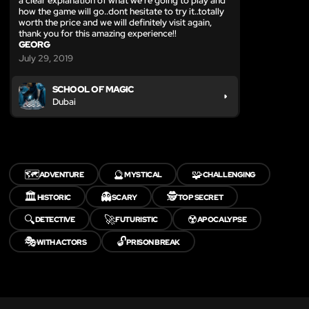
a clear explanation of what we're going to play and
how the game will go..dont hesitate to try it..totally
worth the price and we will definitely visit again,
thank you for this amazing experience!!
GEORG
July 29, 2019
SCHOOL OF MAGIC
Dubai
🗺️
🔮
🧩
ADVENTURE
MYSTICAL
CHALLENGING
🏛️
👻
🕵️
HISTORIC
SCARY
TOP SECRET
🔍
🚀
☢️
DETECTIVE
FUTURISTIC
APOCALYPSE
🎭
🔓
WITH ACTORS
PRISON BREAK