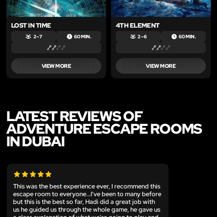
LOST IN TIME
4TH ELEMENT
2 – 7
60 MIN.
2 – 6
60 MIN.
VIEW MORE
VIEW MORE
LATEST REVIEWS OF
ADVENTURE ESCAPE ROOMS
IN DUBAI
This was the best experience ever, I recommend this
escape room to everyone...I've been to many before
but this is the best so far, Hadi did a great job with
us he guided us through the whole game, he gave us