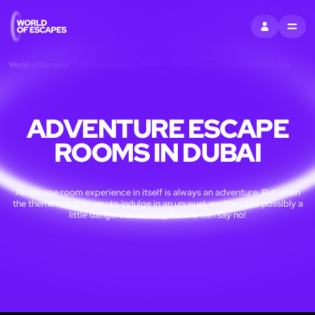
SIGN IN
MENU
World of Escapes
Escape rooms in Dubai
Adventure escape rooms in Dubai
ADVENTURE ESCAPE
ROOMS IN DUBAI
An escape room experience in itself is always an adventure. But when
the theme requires you to indulge in an unusual, exciting and possibly a
little dangerous activity, no one can say no!