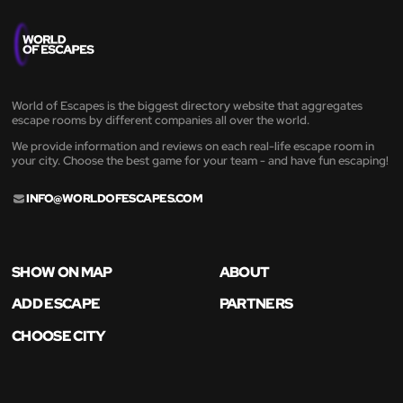
World of Escapes is the biggest directory website that aggregates
escape rooms by different companies all over the world.
We provide information and reviews on each real-life escape room in
your city. Choose the best game for your team - and have fun escaping!
INFO@WORLDOFESCAPES.COM
SHOW ON MAP
ABOUT
ADD ESCAPE
PARTNERS
CHOOSE CITY