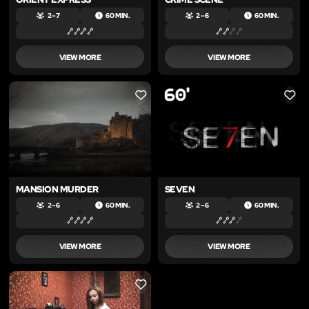
2 – 7
60 MIN.
2 – 6
60 MIN.
VIEW MORE
VIEW MORE
LIKE
LIKE
MANSION MURDER
SEVEN
2 – 6
60 MIN.
2 – 6
60 MIN.
VIEW MORE
VIEW MORE
LIKE