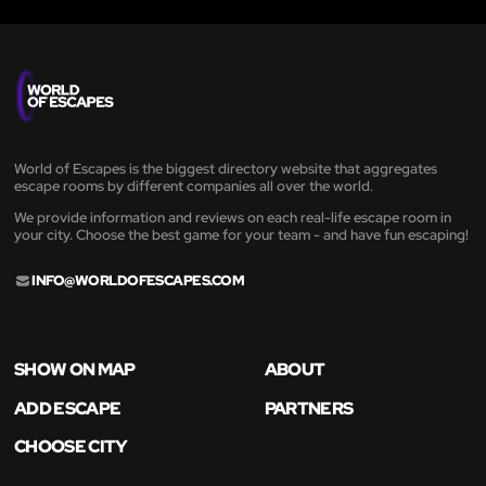
World of Escapes is the biggest directory website that aggregates
escape rooms by different companies all over the world.
We provide information and reviews on each real-life escape room in
your city. Choose the best game for your team - and have fun escaping!
INFO@WORLDOFESCAPES.COM
SHOW ON MAP
ABOUT
ADD ESCAPE
PARTNERS
CHOOSE CITY