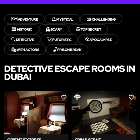
🗺️
🔮
🧩
ADVENTURE
MYSTICAL
CHALLENGING
🏛️
👻
🕵️
HISTORIC
SCARY
TOP SECRET
🔍
🚀
☢️
DETECTIVE
FUTURISTIC
APOCALYPSE
🎭
🔓
WITH ACTORS
PRISON BREAK
DETECTIVE ESCAPE ROOMS IN
DUBAI
LIKE
LIKE
ORIENT EXPRESS
CRIME SCENE