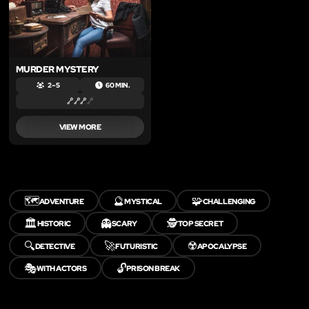
MURDER MYSTERY
2 – 5
60 MIN.
VIEW MORE
🗺️
🔮
🧩
ADVENTURE
MYSTICAL
CHALLENGING
🏛️
👻
🕵️
HISTORIC
SCARY
TOP SECRET
🔍
🚀
☢️
DETECTIVE
FUTURISTIC
APOCALYPSE
🎭
🔓
WITH ACTORS
PRISON BREAK