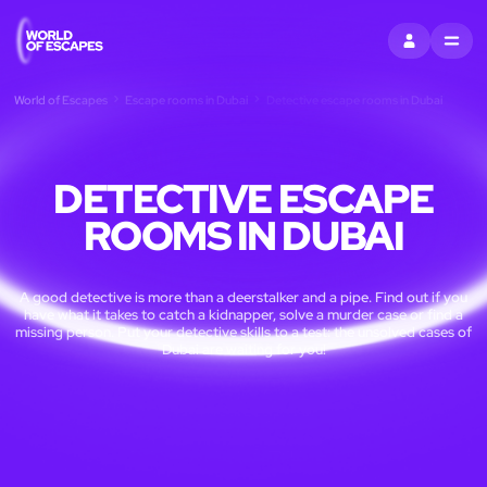
SIGN IN
MENU
World of Escapes
Escape rooms in Dubai
Detective escape rooms in Dubai
DETECTIVE ESCAPE
ROOMS IN DUBAI
A good detective is more than a deerstalker and a pipe. Find out if you
have what it takes to catch a kidnapper, solve a murder case or find a
missing person. Put your detective skills to a test: the unsolved cases of
Dubai are waiting for you!