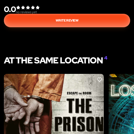
0.0
no reviews yet
WRITE REVIEW
AT THE SAME LOCATION
4
LIKE