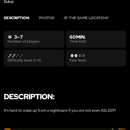
Dubai
DESCRIPTION:
PHOTOS
AT THE SAME LOCATION
4
3 – 7
60 MIN.
Time limit
Number of players
Difficulty level (1-4)
Fear level
DESCRIPTION:
It's hard to wake up from a nightmare if you are not even ASLEEP!