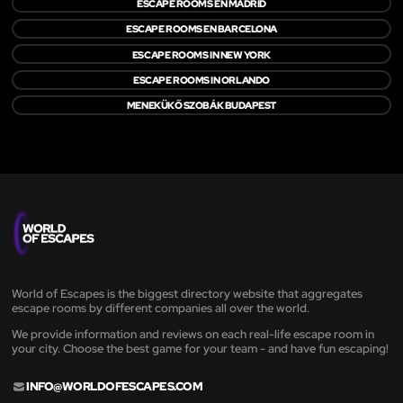
ESCAPE ROOMS EN MADRID
ESCAPE ROOMS EN BARCELONA
ESCAPE ROOMS IN NEW YORK
ESCAPE ROOMS IN ORLANDO
MENEKÜKŐ SZOBÁK BUDAPEST
World of Escapes is the biggest directory website that aggregates
escape rooms by different companies all over the world.
We provide information and reviews on each real-life escape room in
your city. Choose the best game for your team - and have fun escaping!
INFO@WORLDOFESCAPES.COM