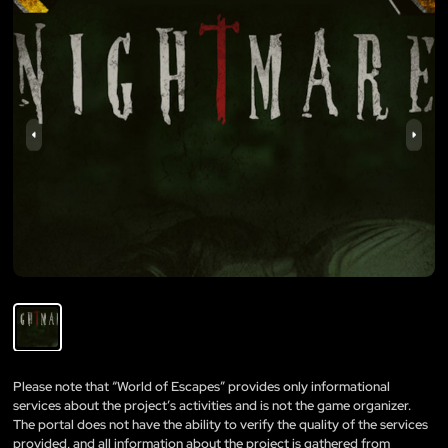
Please note that “World of Escapes” provides only informational
services about the project’s activities and is not the game organizer.
The portal does not have the ability to verify the quality of the services
provided, and all information about the project is gathered from