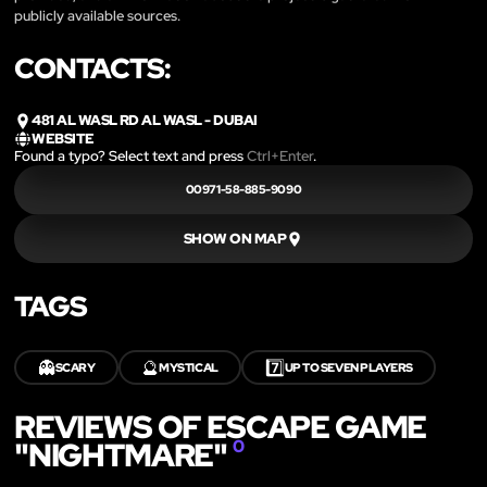
publicly available sources.
CONTACTS:
481 AL WASL RD AL WASL - DUBAI
WEBSITE
Found a typo? Select text and press
Ctrl+Enter
.
00971-58-885-9090
SHOW ON MAP
TAGS
👻
🔮
7️⃣
SCARY
MYSTICAL
UP TO SEVEN PLAYERS
REVIEWS OF ESCAPE GAME
"NIGHTMARE"
0