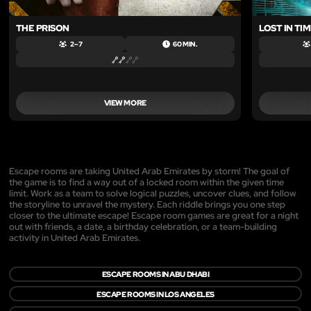
THE PRISON
LOST IN TI
2 – 7
60 MIN.
VIEW MORE
Escape rooms are taking United Arab Emirates by storm! The goal of
the game is to find a way out of a locked room within the given time
limit. Work as a team to solve logical puzzles, uncover clues, and follow
the storyline to unravel the mystery. Each riddle brings you one step
closer to the ultimate escape! Escape room games are great for a night
out with friends, a date, a birthday celebration, or a team-building
activity in United Arab Emirates.
ESCAPE ROOMS IN ABU DHABI
ESCAPE ROOMS IN LOS ANGELES