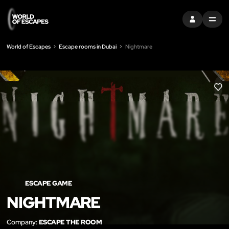
SIGN IN
MENU
World of Escapes
Escape rooms in Dubai
Nightmare
LIK
ESCAPE GAME
NIGHTMARE
Company:
ESCAPE THE ROOM